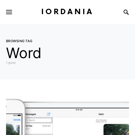
IORDANIA
BROWSING TAG
Word
1 post