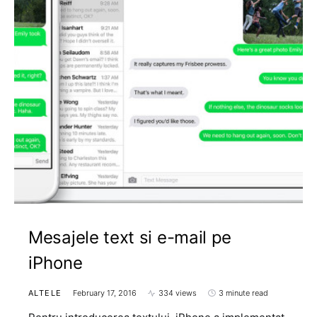
Mesajele text si e-mail pe
iPhone
ALTELE
February 17, 2016
334 views
3 minute read