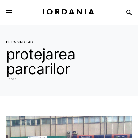
IORDANIA
BROWSING TAG
protejarea
parcarilor
1 post