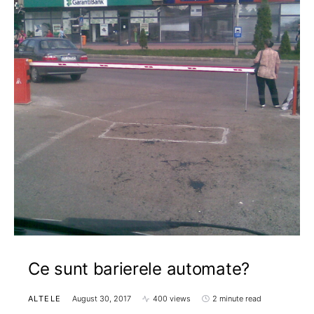
Ce sunt barierele automate?
ALTELE
August 30, 2017
400 views
2 minute read