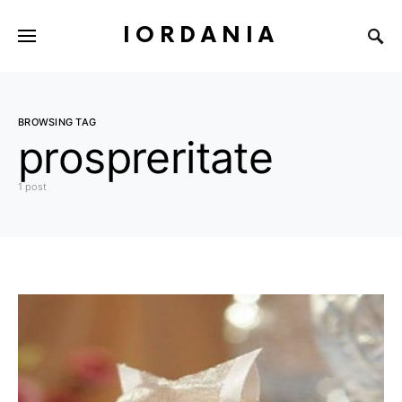
IORDANIA
BROWSING TAG
prospreritate
1 post