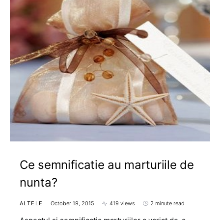
Ce semnificatie au marturiile de
nunta?
ALTELE
October 19, 2015
419 views
2 minute read