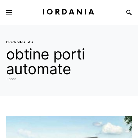
IORDANIA
BROWSING TAG
obtine porti
automate
1 post