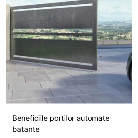
Beneficiile portilor automate
batante