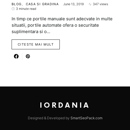
BLOG
CASA SI GRADINA
June 13, 2019
347 views
3 minute read
In timp ce portile manuale sunt adecvate in multe
situatii, portile automate ofera o securitate
suplimentara si o…
CITESTE MAI MULT
IORDANIA
Designed & Developed by
SmartSeoPack.com