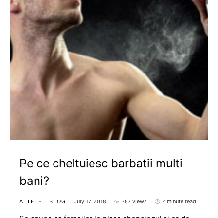
Pe ce cheltuiesc barbatii multi
bani?
ALTELE
BLOG
July 17, 2018
387 views
2 minute read