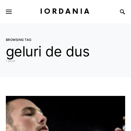
IORDANIA
BROWSING TAG
geluri de dus
1 post