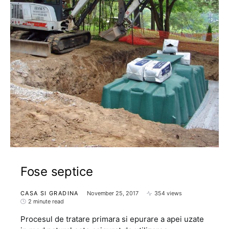
Fose septice
CASA SI GRADINA
November 25, 2017
354 views
2 minute read
Procesul de tratare primara si epurare a apei uzate