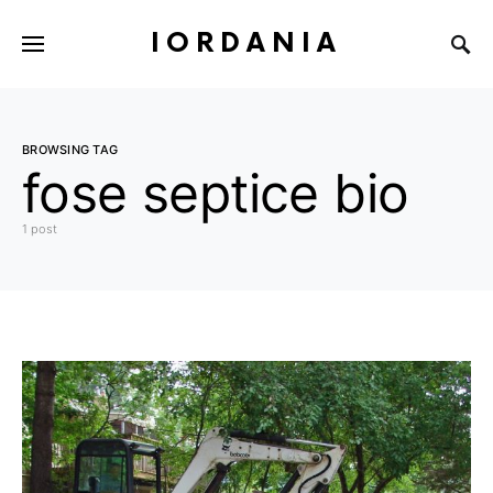
IORDANIA
BROWSING TAG
fose septice bio
1 post