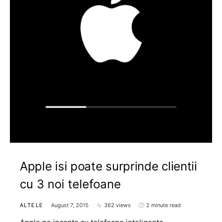
Apple isi poate surprinde clientii
cu 3 noi telefoane
ALTELE
August 7, 2015
362 views
2 minute read