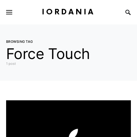
IORDANIA
BROWSING TAG
Force Touch
1 post