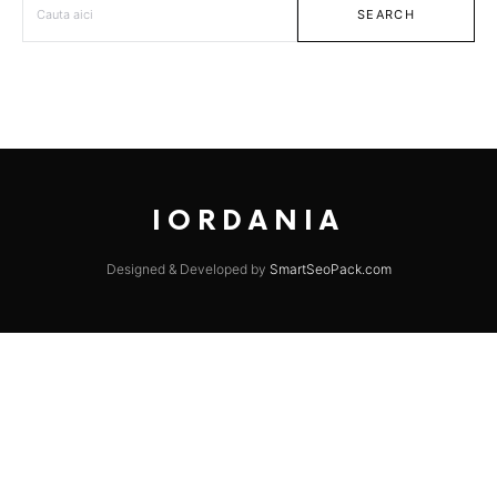
SEARCH
IORDANIA
Designed & Developed by
SmartSeoPack.com