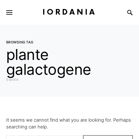
IORDANIA
BROWSING TAG
plante
galactogene
0 posts
It seems we cannot find what you are looking for. Perhaps
searching can help.
Search for: