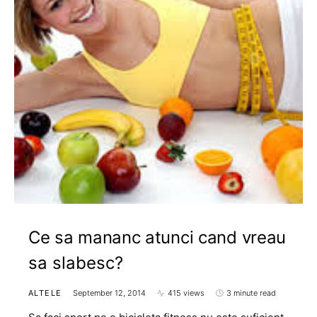
Ce sa mananc atunci cand vreau
sa slabesc?
ALTELE
September 12, 2014
415 views
3 minute read