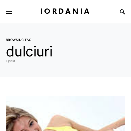
IORDANIA
BROWSING TAG
dulciuri
1 post